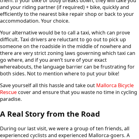
them. If your bike or body breaks down, they will take you
and your riding partner (if required) + bike, quickly and
efficiently to the nearest bike repair shop or back to your
accommodation. Your choice.
Your alternative would be to call a taxi, which can prove
difficult. Taxi drivers are reluctant to go out to pick up
someone on the roadside in the middle of nowhere and
there are very strict zoning laws governing which taxi can
go where, and if you aren’t sure of your exact
whereabouts, the language barrier can be frustrating for
both sides. Not to mention where to put your bike!
Save yourself all this hassle and take out
Mallorca Bicycle
Rescue
cover and ensure that you waste no time in cycling
paradise.
A Real Story from the Road
During our last visit, we were a group of ten friends, all
experienced cyclists and experienced Mallorca-goers. A