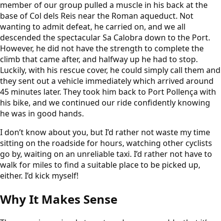
member of our group pulled a muscle in his back at the
base of Col dels Reis near the Roman aqueduct. Not
wanting to admit defeat, he carried on, and we all
descended the spectacular Sa Calobra down to the Port.
However, he did not have the strength to complete the
climb that came after, and halfway up he had to stop.
Luckily, with his rescue cover, he could simply call them and
they sent out a vehicle immediately which arrived around
45 minutes later. They took him back to Port Pollença with
his bike, and we continued our ride confidently knowing
he was in good hands.
I don’t know about you, but I’d rather not waste my time
sitting on the roadside for hours, watching other cyclists
go by, waiting on an unreliable taxi. I’d rather not have to
walk for miles to find a suitable place to be picked up,
either. I’d kick myself!
Why It Makes Sense