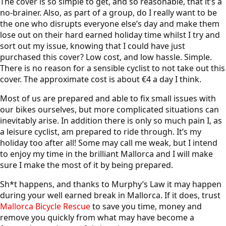
The cover is so simple to get, and so reasonable, that it’s a
no-brainer. Also, as part of a group, do I really want to be
the one who disrupts everyone else’s day and make them
lose out on their hard earned holiday time whilst I try and
sort out my issue, knowing that I could have just
purchased this cover? Low cost, and low hassle. Simple.
There is no reason for a sensible cyclist to not take out this
cover. The approximate cost is about €4 a day I think.
Most of us are prepared and able to fix small issues with
our bikes ourselves, but more complicated situations can
inevitably arise. In addition there is only so much pain I, as
a leisure cyclist, am prepared to ride through. It’s my
holiday too after all! Some may call me weak, but I intend
to enjoy my time in the brilliant Mallorca and I will make
sure I make the most of it by being prepared.
Sh*t happens, and thanks to Murphy’s Law it may happen
during your well earned break in Mallorca. If it does, trust
Mallorca Bicycle Rescue
to save you time, money and
remove you quickly from what may have become a