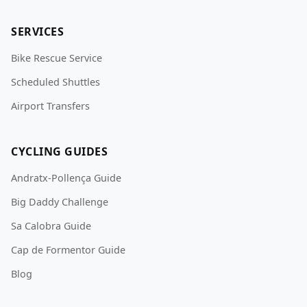
SERVICES
Bike Rescue Service
Scheduled Shuttles
Airport Transfers
CYCLING GUIDES
Andratx-Pollença Guide
Big Daddy Challenge
Sa Calobra Guide
Cap de Formentor Guide
Blog