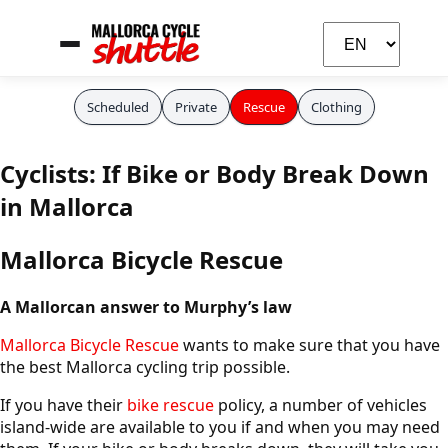
Scheduled
Private
Rescue
Clothing
Cyclists: If Bike or Body Break Down
Carla
in Mallorca
Your cycling assistant
Mallorca Bicycle Rescue
A Mallorcan answer to Murphy’s law
Mallorca Bicycle Rescue
wants to make sure that you have
the best Mallorca cycling trip possible.
If you have their
bike rescue
policy, a number of vehicles
island-wide are available to you if and when you may need