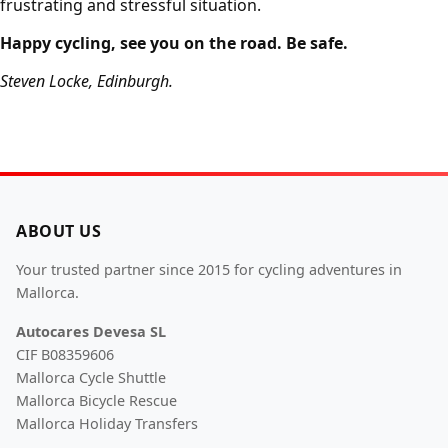
frustrating and stressful situation.
Happy cycling, see you on the road. Be safe.
Steven Locke, Edinburgh.
ABOUT US
Your trusted partner since 2015 for cycling adventures in
Mallorca.
Autocares Devesa SL
CIF B08359606
Mallorca Cycle Shuttle
Mallorca Bicycle Rescue
Mallorca Holiday Transfers